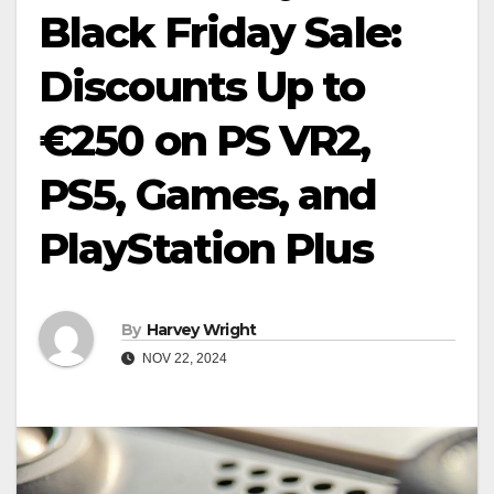
Black Friday Sale:
Discounts Up to
€250 on PS VR2,
PS5, Games, and
PlayStation Plus
By
Harvey Wright
NOV 22, 2024