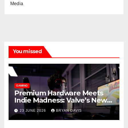
Media
You missed
GAMING
Premium Hardware Meets
Indie Madness: Valve’s New
Steam Machine and the
23 JUNE 2026
BRYAN DAVIS
Games You Should Play on It