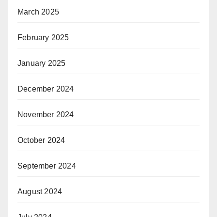
March 2025
February 2025
January 2025
December 2024
November 2024
October 2024
September 2024
August 2024