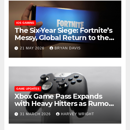
IOS GAMING
The Six-Year Siege: Fortnite’s
Messy, Global Return to the
App Store
21 MAY 2026
BRYAN DAVIS
GAME UPDATES
Xbox Game Pass Expands
with Heavy Hitters as Rumors
of a Secret ‘Triton’ Tier
31 MARCH 2026
HARVEY WRIGHT
Emerge