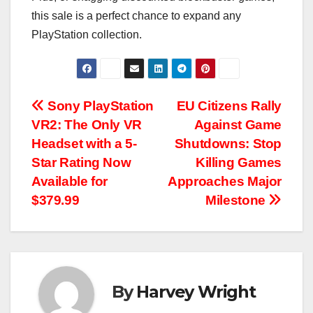
this sale is a perfect chance to expand any
PlayStation collection.
Post
Sony PlayStation
EU Citizens Rally
VR2: The Only VR
Against Game
navigation
Headset with a 5-
Shutdowns: Stop
Star Rating Now
Killing Games
Available for
Approaches Major
$379.99
Milestone
By
Harvey Wright