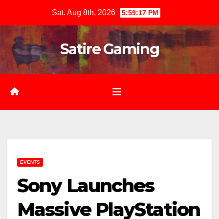
Skip
Sat. Aug 8th, 2026
5:59:18 PM
to
content
Satire Gaming
EVENTS
Sony Launches
Massive PlayStation