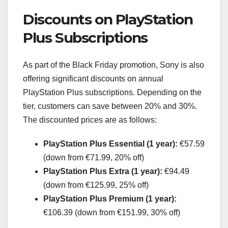
Discounts on PlayStation
Plus Subscriptions
As part of the Black Friday promotion, Sony is also
offering significant discounts on annual
PlayStation Plus subscriptions. Depending on the
tier, customers can save between 20% and 30%.
The discounted prices are as follows:
PlayStation Plus Essential (1 year):
€57.59
(down from €71.99, 20% off)
PlayStation Plus Extra (1 year):
€94.49
(down from €125.99, 25% off)
PlayStation Plus Premium (1 year):
€106.39 (down from €151.99, 30% off)