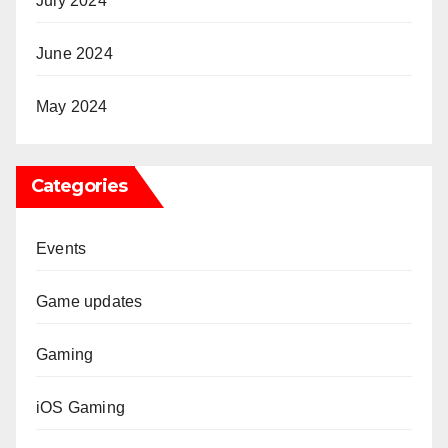
July 2024
June 2024
May 2024
Categories
Events
Game updates
Gaming
iOS Gaming