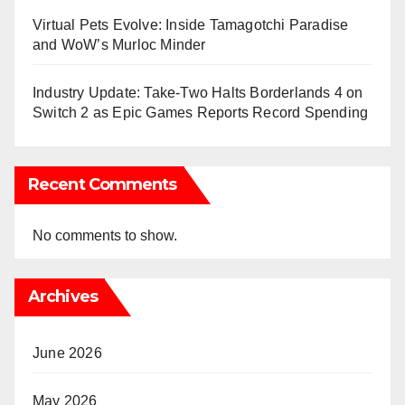
Virtual Pets Evolve: Inside Tamagotchi Paradise
and WoW’s Murloc Minder
Industry Update: Take-Two Halts Borderlands 4 on
Switch 2 as Epic Games Reports Record Spending
Recent Comments
No comments to show.
Archives
June 2026
May 2026