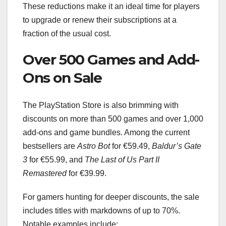
These reductions make it an ideal time for players
to upgrade or renew their subscriptions at a
fraction of the usual cost.
Over 500 Games and Add-
Ons on Sale
The PlayStation Store is also brimming with
discounts on more than 500 games and over 1,000
add-ons and game bundles. Among the current
bestsellers are
Astro Bot
for €59.49,
Baldur’s Gate
3
for €55.99, and
The Last of Us Part II
Remastered
for €39.99.
For gamers hunting for deeper discounts, the sale
includes titles with markdowns of up to 70%.
Notable examples include: