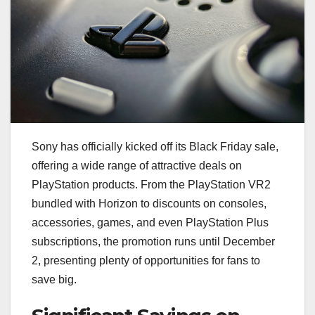
Sony has officially kicked off its Black Friday sale,
offering a wide range of attractive deals on
PlayStation products. From the PlayStation VR2
bundled with Horizon to discounts on consoles,
accessories, games, and even PlayStation Plus
subscriptions, the promotion runs until December
2, presenting plenty of opportunities for fans to
save big.