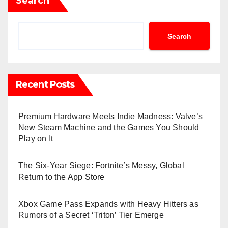
Search
Search
Recent Posts
Premium Hardware Meets Indie Madness: Valve’s
New Steam Machine and the Games You Should
Play on It
The Six-Year Siege: Fortnite’s Messy, Global
Return to the App Store
Xbox Game Pass Expands with Heavy Hitters as
Rumors of a Secret ‘Triton’ Tier Emerge