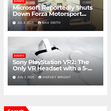
EVENTS
Microsoft Reportedly Shuts
Down Forza Motorsport
Franchise Amid Mass Layoffs
JUL 4, 2025
MAX SMITH
EVENTS
Sony PlayStation VR2: The
Only VR Headset with a 5-
Star Rating Now Available for
JUN 3, 2025
HARVEY WRIGHT
$379.99