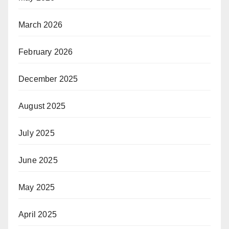
March 2026
February 2026
December 2025
August 2025
July 2025
June 2025
May 2025
April 2025