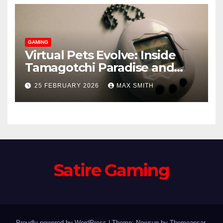
GAMING
Virtual Pets Evolve: Inside
Tamagotchi Paradise and
WoW’s Murloc Minder
25 FEBRUARY 2026
MAX SMITH
Satire Gaming
Proudly powered by WordPress
|
Theme: Newsup by
Themeansar
.