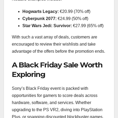
Hogwarts Legacy:
€20.99 (70% off)
Cyberpunk 2077:
€24.99 (50% off)
Star Wars Jedi: Survivor:
€27.99 (65% off)
With such a vast array of deals, customers are
encouraged to review their wishlists and take
advantage of the offers before the promotion ends.
A Black Friday Sale Worth
Exploring
Sony’s Black Friday event is packed with
opportunities for gamers to score deals across
hardware, software, and services. Whether
upgrading to the PS VR2, diving into PlayStation
Plus, or snagging discounted blockbuster games,