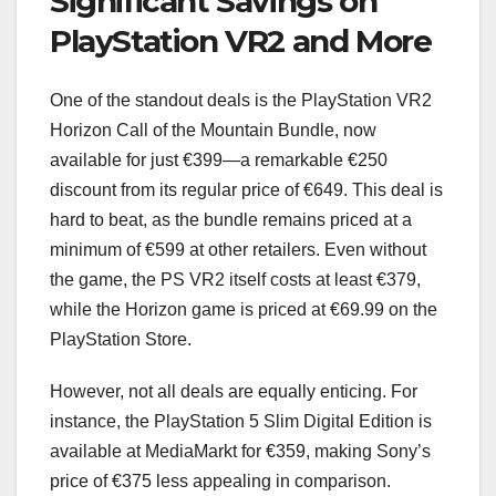
Significant Savings on
PlayStation VR2 and More
One of the standout deals is the PlayStation VR2
Horizon Call of the Mountain Bundle, now
available for just €399—a remarkable €250
discount from its regular price of €649. This deal is
hard to beat, as the bundle remains priced at a
minimum of €599 at other retailers. Even without
the game, the PS VR2 itself costs at least €379,
while the Horizon game is priced at €69.99 on the
PlayStation Store.
However, not all deals are equally enticing. For
instance, the PlayStation 5 Slim Digital Edition is
available at MediaMarkt for €359, making Sony’s
price of €375 less appealing in comparison.