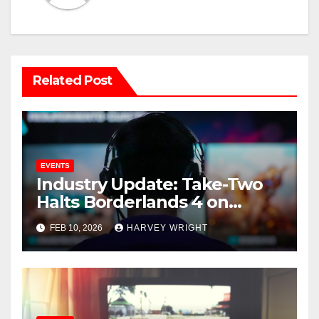
Related Post
EVENTS
Industry Update: Take-Two
Halts Borderlands 4 on
Switch 2 as Epic Games
FEB 10, 2026
HARVEY WRIGHT
Reports Record Spending