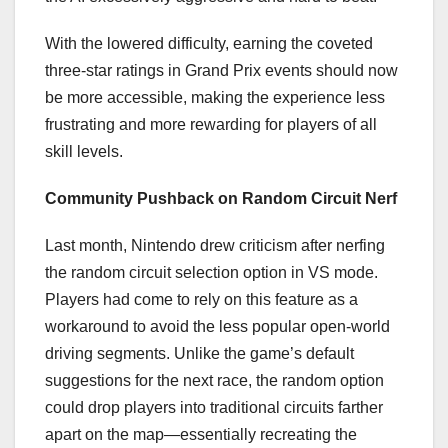
With the lowered difficulty, earning the coveted
three-star ratings in Grand Prix events should now
be more accessible, making the experience less
frustrating and more rewarding for players of all
skill levels.
Community Pushback on Random Circuit Nerf
Last month, Nintendo drew criticism after nerfing
the random circuit selection option in VS mode.
Players had come to rely on this feature as a
workaround to avoid the less popular open-world
driving segments. Unlike the game’s default
suggestions for the next race, the random option
could drop players into traditional circuits farther
apart on the map—essentially recreating the