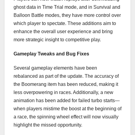
ghost data in Time Trial mode, and in Survival and
Balloon Battle modes, they have more control over
which player to spectate. These additions aim to
enhance the overall user experience and bring
more strategic insight to competitive play.
Gameplay Tweaks and Bug Fixes
Several gameplay elements have been
rebalanced as part of the update. The accuracy of
the Boomerang item has been reduced, making it
less overpowering in races. Additionally, a new
animation has been added for failed turbo starts—
when players mistime the boost at the beginning of
a race, the spinning wheel effect will now visually
highlight the missed opportunity.