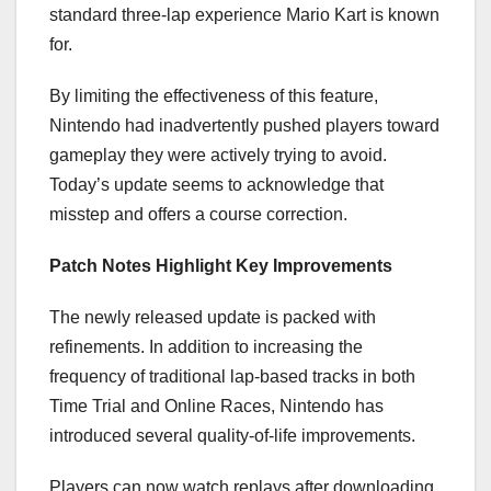
standard three-lap experience Mario Kart is known
for.
By limiting the effectiveness of this feature,
Nintendo had inadvertently pushed players toward
gameplay they were actively trying to avoid.
Today’s update seems to acknowledge that
misstep and offers a course correction.
Patch Notes Highlight Key Improvements
The newly released update is packed with
refinements. In addition to increasing the
frequency of traditional lap-based tracks in both
Time Trial and Online Races, Nintendo has
introduced several quality-of-life improvements.
Players can now watch replays after downloading