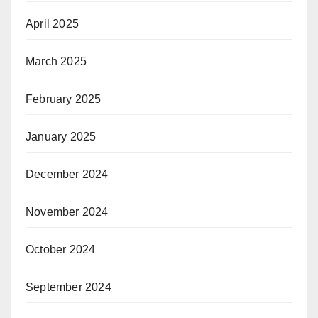
April 2025
March 2025
February 2025
January 2025
December 2024
November 2024
October 2024
September 2024