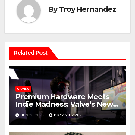
By
Troy Hernandez
Related Post
GAMING
Premium Hardware Meets
Indie Madness: Valve’s New
Steam Machine and the
JUN 23, 2026
BRYAN DAVIS
Games You Should Play on It