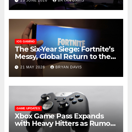
23 JUNE 2026
BRYAN DAVIS
Games You Should Play on It
IOS GAMING
The Six-Year Siege: Fortnite’s
Messy, Global Return to the
App Store
21 MAY 2026
BRYAN DAVIS
GAME UPDATES
Xbox Game Pass Expands
with Heavy Hitters as Rumors
of a Secret ‘Triton’ Tier