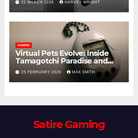
31 MARCH 2026
HARVEY WRIGHT
Emerge
GAMING
Virtual Pets Evolve: Inside
Tamagotchi Paradise and
WoW’s Murloc Minder
25 FEBRUARY 2026
MAX SMITH
Satire Gaming