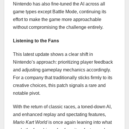
Nintendo has also fine-tuned the AI across all
game types except Battle Mode, continuing its
effort to make the game more approachable
without compromising the challenge entirely.
Listening to the Fans
This latest update shows a clear shift in
Nintendo’s approach: prioritizing player feedback
and adjusting gameplay mechanics accordingly.
For a company that traditionally sticks firmly to its
creative choices, this patch signals a rare and
notable pivot.
With the return of classic races, a toned-down AI,
and enhanced replay and spectating features,
Mario Kart World
is once again leaning into what