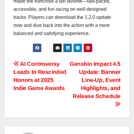
made the franchise a fan favorite—fast-paced,
accessible, and fun racing on well-designed
tracks. Players can download the 1.2.0 update
now and dive back into the action with a more
balanced and satisfying experience.
Post
AI Controversy
Genshin Impact 4.5
Leads to Rescinded
Update: Banner
navigation
Honors at 2025
Line-Up, Event
Indie Game Awards
Highlights, and
Release Schedule