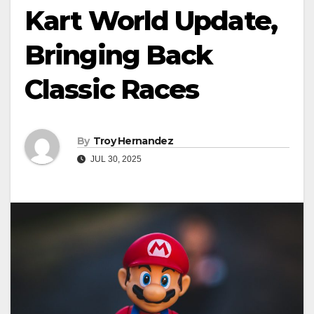
Kart World Update,
Bringing Back
Classic Races
By
Troy Hernandez
JUL 30, 2025