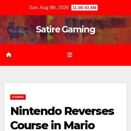
Skip
Sun. Aug 9th, 2026
11:00:44 AM
to
content
Satire Gaming
GAMING
Nintendo Reverses
Course in Mario