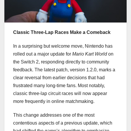
Classic Three-Lap Races Make a Comeback
In a surprising but welcome move, Nintendo has
rolled out a major update for
Mario Kart World
on
the Switch 2, responding directly to community
feedback. The latest patch, version 1.2.0, marks a
clear reversal from earlier decisions that had
frustrated many long-time fans. Most notably,
classic three-lap circuit races will now appear
more frequently in online matchmaking.
This change addresses one of the most
contentious aspects of a previous update, which
had shifted the game’s algorithm to emphasize