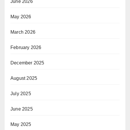
June 2026
May 2026
March 2026
February 2026
December 2025
August 2025
July 2025
June 2025
May 2025