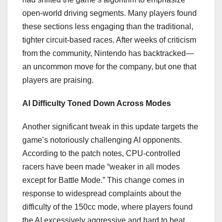
open-world driving segments. Many players found
these sections less engaging than the traditional,
tighter circuit-based races. After weeks of criticism
from the community, Nintendo has backtracked—
an uncommon move for the company, but one that
players are praising.
AI Difficulty Toned Down Across Modes
Another significant tweak in this update targets the
game’s notoriously challenging AI opponents.
According to the patch notes, CPU-controlled
racers have been made “weaker in all modes
except for Battle Mode.” This change comes in
response to widespread complaints about the
difficulty of the 150cc mode, where players found
the AI excessively aggressive and hard to beat.