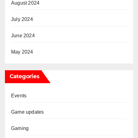
August 2024
July 2024
June 2024
May 2024
Categories
Events
Game updates
Gaming