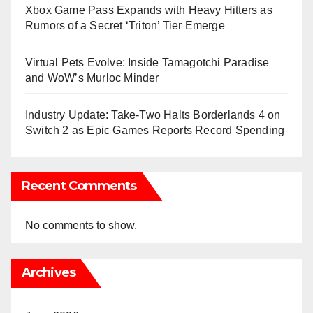
Xbox Game Pass Expands with Heavy Hitters as
Rumors of a Secret ‘Triton’ Tier Emerge
Virtual Pets Evolve: Inside Tamagotchi Paradise
and WoW’s Murloc Minder
Industry Update: Take-Two Halts Borderlands 4 on
Switch 2 as Epic Games Reports Record Spending
Recent Comments
No comments to show.
Archives