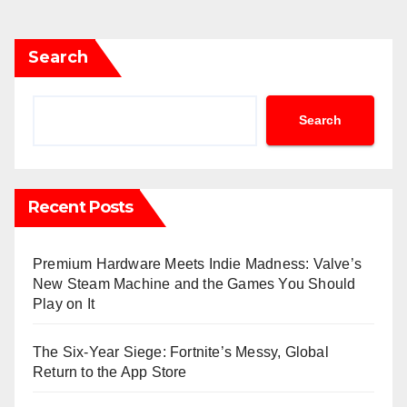
Search
Search
Recent Posts
Premium Hardware Meets Indie Madness: Valve’s
New Steam Machine and the Games You Should
Play on It
The Six-Year Siege: Fortnite’s Messy, Global
Return to the App Store