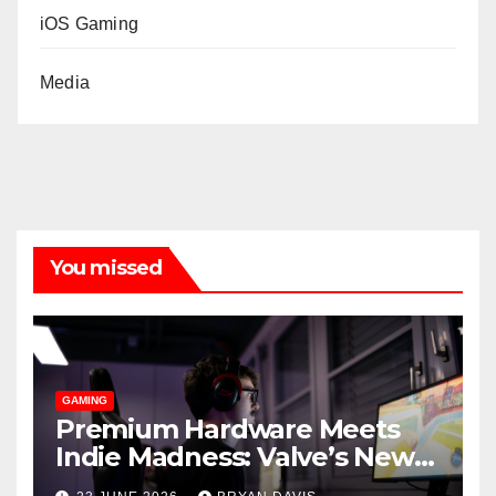
iOS Gaming
Media
You missed
GAMING
Premium Hardware Meets
Indie Madness: Valve’s New
Steam Machine and the