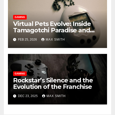
GAMING
Virtual Pets Evolve: Inside
Tamagotchi Paradise and
WoW’s Murloc Minder
FEB 25, 2026
MAX SMITH
GAMING
Rockstar’s Silence and the
Evolution of the Franchise
DEC 23, 2025
MAX SMITH